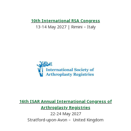
10th International RSA Congress
13-14 May 2027 | Rimini – Italy
16th ISAR Annual International Congress of
Arthroplasty Registries
22-24 May 2027
Stratford-upon-Avon – United Kingdom