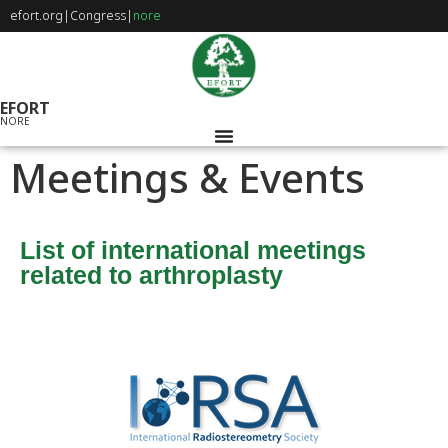
efort.org
|
Congress
|
nore
EFORT
NORE
Meetings & Events
List of international meetings
related to arthroplasty