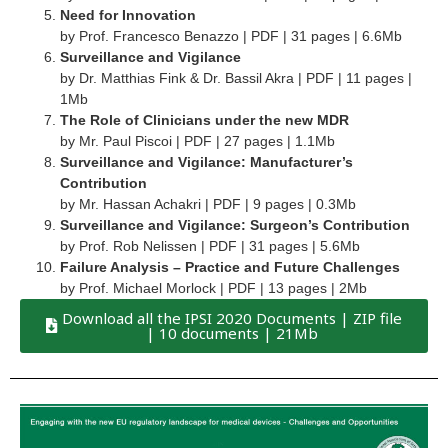
Need for Innovation
by Prof. Francesco Benazzo | PDF | 31 pages | 6.6Mb
Surveillance and Vigilance
by Dr. Matthias Fink & Dr. Bassil Akra | PDF | 11 pages |
1Mb
The Role of Clinicians under the new MDR
by Mr. Paul Piscoi | PDF | 27 pages | 1.1Mb
Surveillance and Vigilance: Manufacturer’s
Contribution
by Mr. Hassan Achakri | PDF | 9 pages | 0.3Mb
Surveillance and Vigilance: Surgeon’s Contribution
by Prof. Rob Nelissen | PDF | 31 pages | 5.6Mb
Failure Analysis – Practice and Future Challenges
by Prof. Michael Morlock | PDF | 13 pages | 2Mb
Download all the IPSI 2020 Documents | ZIP file
| 10 documents | 21Mb