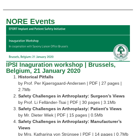
NORE Events
IPSI Inaguration workshop | Brussels,
Belgium, 21 January 2020
Historical Pitfalls
by Prof. Per Kjaersgaard-Andersen | PDF | 27 pages |
2.7Mb
Safety Challenges in Arthroplasty: Surgeon’s Views
by Prof. Li Felländer-Tsai | PDF | 30 pages | 3.1Mb
Safety Challenges in Arthroplasty: Patient’s Views
by Mr. Dieter Wiek | PDF | 15 pages | 0.5Mb
Safety Challenges in Arthroplasty: Manufacturer’s
Views
by Mrs. Katharina von Strünsee | PDF | 14 pages | 0.7Mb