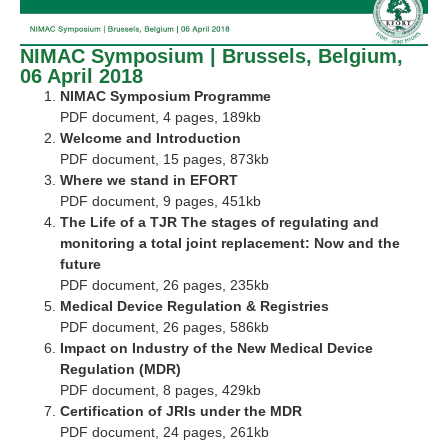
NIMAC Symposium | Brussels, Belgium,
06 April 2018
NIMAC Symposium Programme
PDF document, 4 pages, 189kb
Welcome and Introduction
PDF document, 15 pages, 873kb
Where we stand in EFORT
PDF document, 9 pages, 451kb
The Life of a TJR The stages of regulating and
monitoring a total joint replacement: Now and the
future
PDF document, 26 pages, 235kb
Medical Device Regulation & Registries
PDF document, 26 pages, 586kb
Impact on Industry of the New Medical Device
Regulation (MDR)
PDF document, 8 pages, 429kb
Certification of JRIs under the MDR
PDF document, 24 pages, 261kb