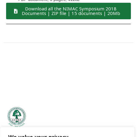
Download all the NIMAC Symposium 2018
Documents | ZIP file | 15 documents | 20Mb
EFORT | European Federation of National Associations of