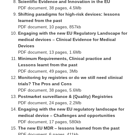
Scientific Evidence and Innovation in the EU
PDF document, 38 pages, 4.5Mb
Shifting paradigms for high-risk devices: lessons
learned from the past
PDF document, 10 pages, 857kb
Engaging with the new EU Regulatory Landscape for
medical devices – Clinical Evidence for Medical
Devices
PDF document, 13 pages, 1.6Mb
Minimum Requirements, Clinical practice and
Lessons learnt from the past
PDF document, 49 pages, 3Mb
Monitoring by registries or do we still need clinical
trials? The Pros and Cons
PDF document, 38 pages, 5.6Mb
Postmarket surveillance & (Quality) Registries
PDF document, 24 pages, 2.2Mb
Engaging with the new EU regulatory landscape for
medical device – Challenges and opportunities
PDF document, 17 pages, 580kb
The new EU MDR – lessons learned from the past
PDF document, 6 pages, 411kb