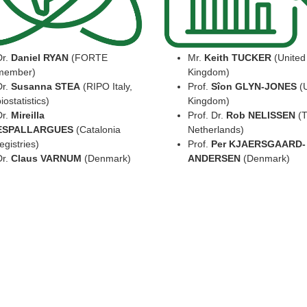
Dr.
Daniel RYAN
(FORTE
Mr.
Keith TUCKER
(United
member)
Kingdom)
Dr.
Susanna STEA
(RIPO Italy,
Prof.
Sîon GLYN-JONES
(U
iostatistics)
Kingdom)
Dr.
Mireilla
Prof. Dr.
Rob NELISSEN
(T
ESPALLARGUES
(Catalonia
Netherlands)
egistries)
Prof.
Per KJAERSGAARD-
Dr.
Claus VARNUM
(Denmark)
ANDERSEN
(Denmark)