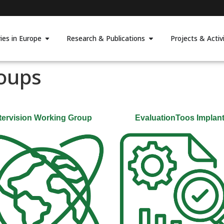
ies in Europe
Research & Publications
Projects & Activi
oups
tervision Working Group
EvaluationToos Implan