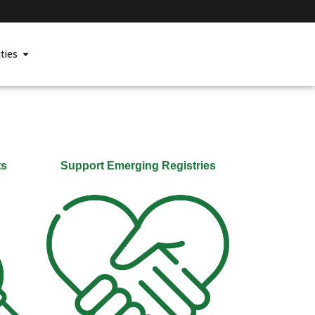
ties
ts
Support Emerging Registries