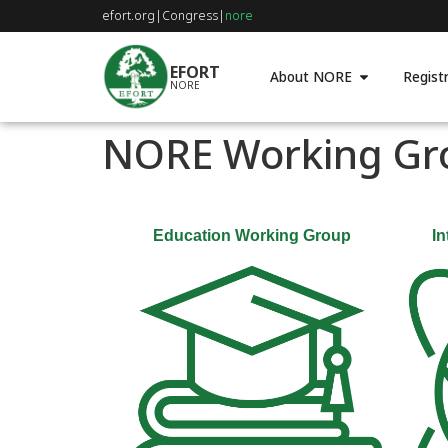
efort.org
|
Congress
|
nore
EFORT
About NORE
Registr
NORE
NORE Working Gr
Education Working Group
In