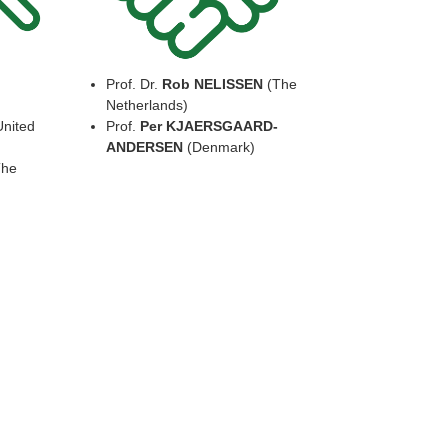
Prof. Dr.
Rob NELISSEN
(The
Netherlands)
nited
Prof.
Per KJAERSGAARD-
ANDERSEN
(Denmark)
he