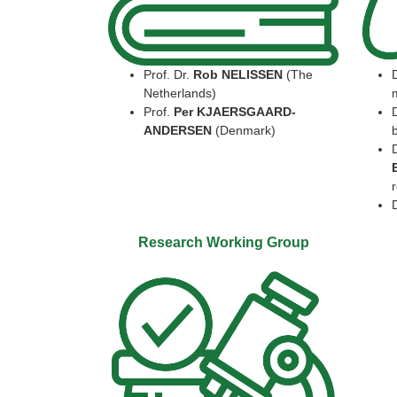
Prof. Dr.
Rob NELISSEN
(The
Netherlands)
Prof.
Per KJAERSGAARD-
ANDERSEN
(Denmark)
b
r
Research Working Group