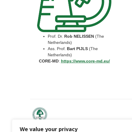
Prof. Dr.
Rob NELISSEN
(The
Netherlands)
Ass. Prof.
Bart PIJLS
(The
Netherlands)
CORE-MD
:
https://www.core-md.eu/
We value your privacy