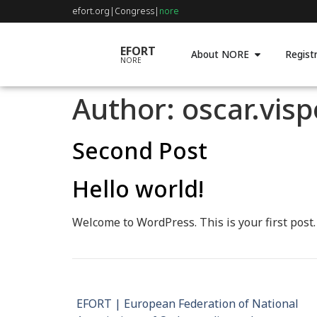
efort.org
|
Congress
|
nore
EFORT
About NORE
Registr
NORE
Author:
oscar.vis
Second Post
Hello world!
Welcome to WordPress. This is your first post. E
EFORT | European Federation of National