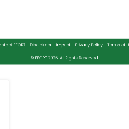
Disclaimer
Imprint
Privacy Policy
Terms of 
ntact EFORT
© EFORT 2026. All Rights Reserved.
.