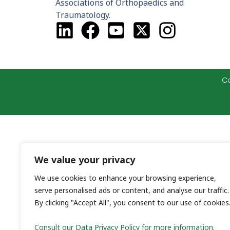
Associations of Orthopaedics and
Traumatology.
Co
We value your privacy
We use cookies to enhance your browsing experience,
serve personalised ads or content, and analyse our traffic.
By clicking "Accept All", you consent to our use of cookies
Consult our Data Privacy Policy for more information.