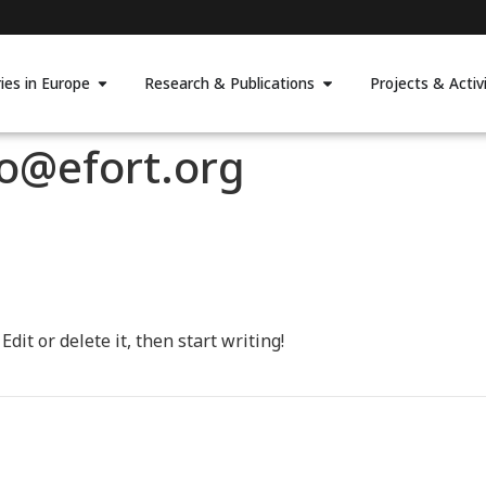
ies in Europe
Research & Publications
Projects & Activi
po@efort.org
dit or delete it, then start writing!